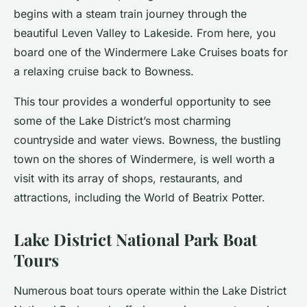
begins with a steam train journey through the
beautiful Leven Valley to Lakeside. From here, you
board one of the Windermere Lake Cruises boats for
a relaxing cruise back to Bowness.
This tour provides a wonderful opportunity to see
some of the Lake District’s most charming
countryside and water views. Bowness, the bustling
town on the shores of Windermere, is well worth a
visit with its array of shops, restaurants, and
attractions, including the World of Beatrix Potter.
Lake District National Park Boat
Tours
Numerous boat tours operate within the Lake District