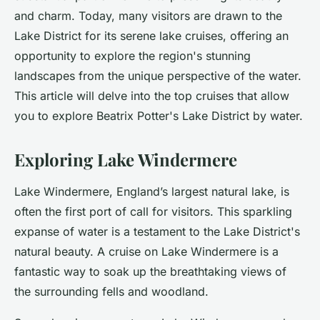
and charm. Today, many visitors are drawn to the
Lake District for its serene lake cruises, offering an
opportunity to explore the region's stunning
landscapes from the unique perspective of the water.
This article will delve into the top cruises that allow
you to explore Beatrix Potter's Lake District by water.
Exploring Lake Windermere
Lake Windermere, England’s largest natural lake, is
often the first port of call for visitors. This sparkling
expanse of water is a testament to the Lake District's
natural beauty. A cruise on Lake Windermere is a
fantastic way to soak up the
breathtaking views
of
the surrounding fells and woodland.