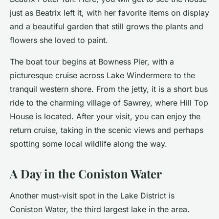
just as Beatrix left it, with her favorite items on display
and a beautiful garden that still grows the plants and
flowers she loved to paint.
The boat tour begins at Bowness Pier, with a
picturesque cruise across Lake Windermere to the
tranquil western shore. From the jetty, it is a short bus
ride to the charming village of Sawrey, where Hill Top
House is located. After your visit, you can enjoy the
return cruise, taking in the
scenic views
and perhaps
spotting some local wildlife along the way.
A Day in the Coniston Water
Another
must-visit
spot in the Lake District is
Coniston Water, the third largest lake in the area.