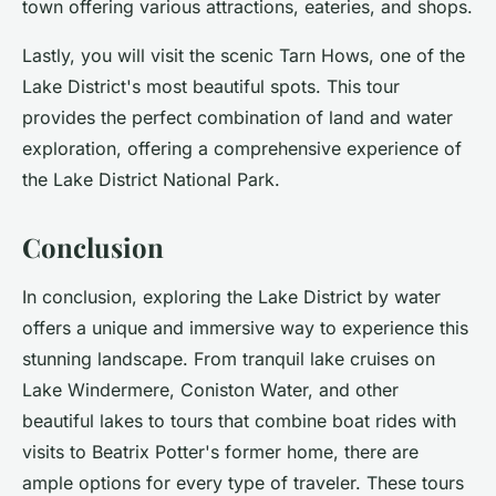
town offering various attractions, eateries, and shops.
Lastly, you will visit the scenic Tarn Hows, one of the
Lake District's most beautiful spots. This tour
provides the perfect combination of land and water
exploration, offering a comprehensive experience of
the Lake District National Park.
Conclusion
In conclusion, exploring the Lake District by water
offers a unique and immersive way to experience this
stunning landscape. From tranquil lake cruises on
Lake Windermere, Coniston Water, and other
beautiful lakes to tours that combine boat rides with
visits to Beatrix Potter's former home, there are
ample options for every type of traveler. These tours