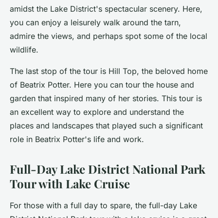
amidst the Lake District's spectacular scenery. Here,
you can enjoy a leisurely walk around the tarn,
admire the views, and perhaps spot some of the local
wildlife.
The last stop of the tour is Hill Top, the beloved home
of Beatrix Potter. Here you can tour the house and
garden that inspired many of her stories. This tour is
an excellent way to explore and understand the
places and landscapes that played such a significant
role in Beatrix Potter's life and work.
Full-Day Lake District National Park
Tour with Lake Cruise
For those with a full day to spare, the
full-day Lake