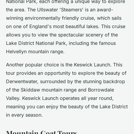
National Park, each offering a unique way to explore
the area. The Ullswater 'Steamers' is an award-
winning environmentally friendly cruise, which sails
on one of England's most beautiful lakes. This cruise
allows you to view the spectacular scenery of the
Lake District National Park, including the famous
Helvellyn mountain range.
Another popular choice is the Keswick Launch. This
tour provides an opportunity to explore the beauty of
Derwentwater, surrounded by the stunning backdrop
of the Skiddaw mountain range and Borrowdale
Valley. Keswick Launch operates all year round,
meaning you can enjoy the beauty of the Lake District
in every season.
Mountain Goat Tours