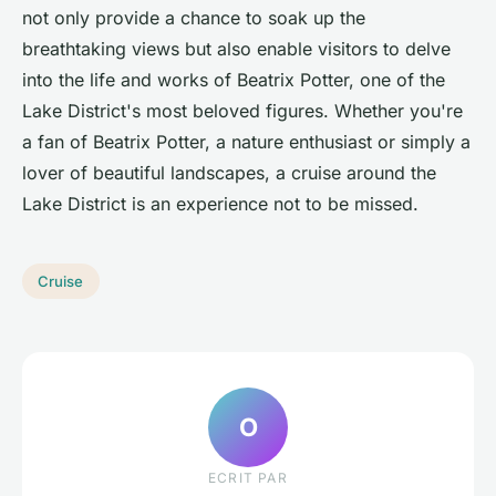
not only provide a chance to soak up the
breathtaking views but also enable visitors to delve
into the life and works of Beatrix Potter, one of the
Lake District's most beloved figures. Whether you're
a fan of Beatrix Potter, a nature enthusiast or simply a
lover of beautiful landscapes, a cruise around the
Lake District is an experience not to be missed.
Cruise
O
ECRIT PAR