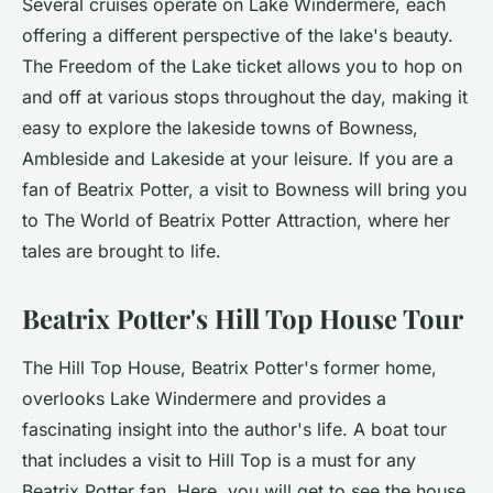
Several cruises operate on Lake Windermere, each
offering a different perspective of the lake's beauty.
The Freedom of the Lake ticket allows you to hop on
and off at various stops throughout the day, making it
easy to explore the lakeside towns of Bowness,
Ambleside and Lakeside at your leisure. If you are a
fan of Beatrix Potter, a visit to Bowness will bring you
to The World of Beatrix Potter Attraction, where her
tales are brought to life.
Beatrix Potter's Hill Top House Tour
The Hill Top House, Beatrix Potter's former home,
overlooks Lake Windermere and provides a
fascinating insight into the author's life. A boat tour
that includes a visit to Hill Top is a must for any
Beatrix Potter fan. Here, you will get to see the house