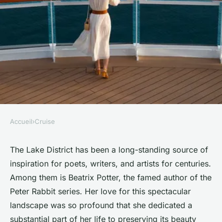
Accueil
›
Cruise
CRUISE
What are the top cruises for
The Lake District has been a long-standing source of
inspiration for poets, writers, and artists for centuries.
exploring the Beatrix Potter's
Among them is Beatrix Potter, the famed author of the
Lake District by water?
Peter Rabbit series. Her love for this spectacular
landscape was so profound that she dedicated a
Océane
•
June 11, 2024
•
6 min de lecture
substantial part of her life to preserving its beauty