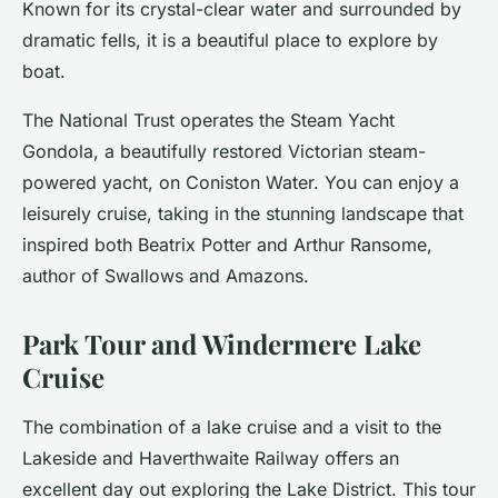
Known for its crystal-clear water and surrounded by
dramatic fells, it is a beautiful place to explore by
boat.
The National Trust operates the Steam Yacht
Gondola, a beautifully restored Victorian steam-
powered yacht, on Coniston Water. You can enjoy a
leisurely cruise, taking in the stunning landscape that
inspired both Beatrix Potter and Arthur Ransome,
author of Swallows and Amazons.
Park Tour and Windermere Lake
Cruise
The combination of a lake cruise and a visit to the
Lakeside and Haverthwaite Railway offers an
excellent day out exploring the Lake District. This tour