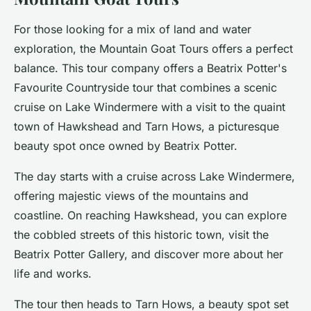
For those looking for a mix of land and water
exploration, the Mountain Goat Tours offers a perfect
balance. This tour company offers a
Beatrix Potter's
Favourite Countryside
tour that combines a scenic
cruise on Lake Windermere with a visit to the quaint
town of Hawkshead and Tarn Hows, a picturesque
beauty spot once owned by Beatrix Potter.
The day starts with a cruise across Lake Windermere,
offering majestic views of the mountains and
coastline. On reaching Hawkshead, you can explore
the cobbled streets of this historic town, visit the
Beatrix Potter Gallery, and discover more about her
life and works.
The tour then heads to Tarn Hows, a beauty spot set