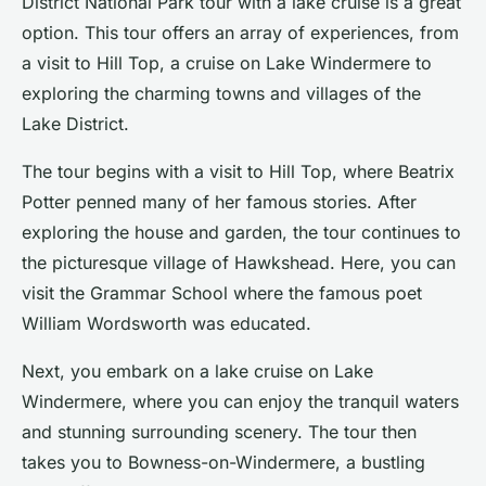
District National Park tour
with a lake cruise is a great
option. This tour offers an array of experiences, from
a visit to Hill Top, a cruise on Lake Windermere to
exploring the charming towns and villages of the
Lake District.
The tour begins with a visit to Hill Top, where Beatrix
Potter penned many of her famous stories. After
exploring the house and garden, the tour continues to
the picturesque village of Hawkshead. Here, you can
visit the Grammar School where the famous poet
William Wordsworth was educated.
Next, you embark on a lake cruise on Lake
Windermere, where you can enjoy the tranquil waters
and stunning surrounding scenery. The tour then
takes you to Bowness-on-Windermere, a bustling