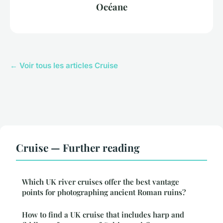
Océane
← Voir tous les articles Cruise
Cruise — Further reading
Which UK river cruises offer the best vantage
points for photographing ancient Roman ruins?
How to find a UK cruise that includes harp and