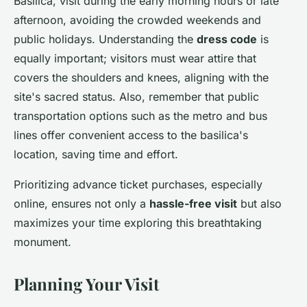
Basilica, visit during the early morning hours or late
afternoon, avoiding the crowded weekends and
public holidays. Understanding the
dress code
is
equally important; visitors must wear attire that
covers the shoulders and knees, aligning with the
site's sacred status. Also, remember that public
transportation options such as the metro and bus
lines offer convenient access to the basilica's
location, saving time and effort.
Prioritizing advance ticket purchases, especially
online, ensures not only a
hassle-free visit
but also
maximizes your time exploring this breathtaking
monument.
Planning Your Visit