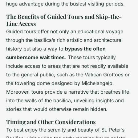
huge advantage during the busiest visiting periods.
The Benefits of Guided Tours and Skip-the-
Line Access
Guided tours offer not only an educational voyage
through the basilica’s rich artistic and architectural
history but also a way to
bypass the often
cumbersome wait times
. These tours typically
include access to areas that are not readily available
to the general public, such as the Vatican Grottoes or
the towering dome designed by Michelangelo.
Moreover, tours provide a narrative that breathes life
into the walls of the basilica, unveiling insights and
stories that would otherwise remain hidden.
Timing and Other Considerations
To best enjoy the serenity and beauty of St. Peter’s