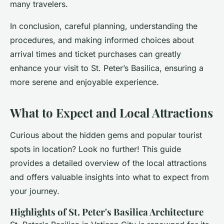
many travelers.
In conclusion, careful planning, understanding the
procedures, and making informed choices about
arrival times and ticket purchases can greatly
enhance your visit to St. Peter’s Basilica, ensuring a
more serene and enjoyable experience.
What to Expect and Local Attractions
Curious about the hidden gems and popular tourist
spots in location? Look no further! This guide
provides a detailed overview of the local attractions
and offers valuable insights into what to expect from
your journey.
Highlights of St. Peter's Basilica Architecture