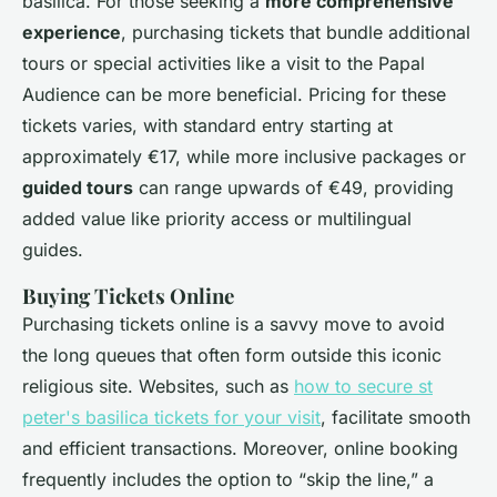
basilica. For those seeking a
more comprehensive
experience
, purchasing tickets that bundle additional
tours or special activities like a visit to the Papal
Audience can be more beneficial. Pricing for these
tickets varies, with standard entry starting at
approximately €17, while more inclusive packages or
guided tours
can range upwards of €49, providing
added value like priority access or multilingual
guides.
Buying Tickets Online
Purchasing tickets online is a savvy move to avoid
the long queues that often form outside this iconic
religious site. Websites, such as
how to secure st
peter's basilica tickets for your visit
, facilitate smooth
and efficient transactions. Moreover, online booking
frequently includes the option to “skip the line,” a