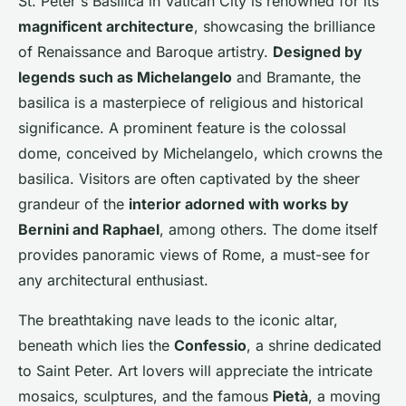
St. Peter's Basilica in Vatican City is renowned for its
magnificent architecture
, showcasing the brilliance
of Renaissance and Baroque artistry.
Designed by
legends such as Michelangelo
and Bramante, the
basilica is a masterpiece of religious and historical
significance. A prominent feature is the colossal
dome, conceived by Michelangelo, which crowns the
basilica. Visitors are often captivated by the sheer
grandeur of the
interior adorned with works by
Bernini and Raphael
, among others. The dome itself
provides panoramic views of Rome, a must-see for
any architectural enthusiast.
The breathtaking nave leads to the iconic altar,
beneath which lies the
Confessio
, a shrine dedicated
to Saint Peter. Art lovers will appreciate the intricate
mosaics, sculptures, and the famous
Pietà
, a moving