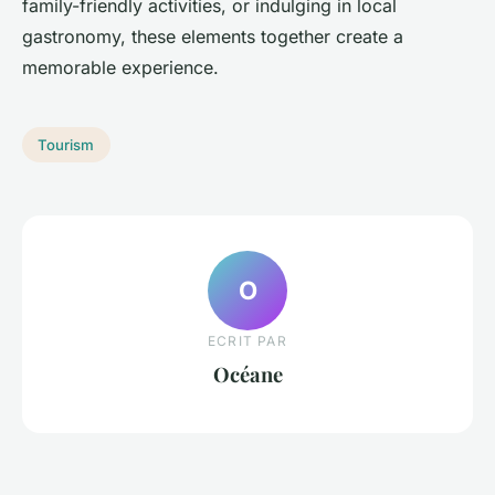
family-friendly activities, or indulging in local
gastronomy, these elements together create a
memorable experience.
Tourism
O
ECRIT PAR
Océane