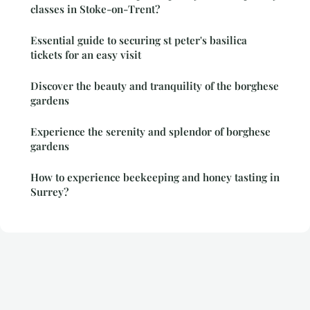
classes in Stoke-on-Trent?
Essential guide to securing st peter's basilica
tickets for an easy visit
Discover the beauty and tranquility of the borghese
gardens
Experience the serenity and splendor of borghese
gardens
How to experience beekeeping and honey tasting in
Surrey?
Legal notice
Contact