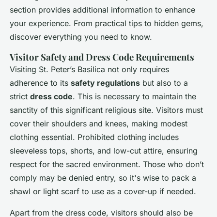
section provides additional information to enhance
your experience. From practical tips to hidden gems,
discover everything you need to know.
Visitor Safety and Dress Code Requirements
Visiting St. Peter’s Basilica not only requires
adherence to its
safety regulations
but also to a
strict
dress code
. This is necessary to maintain the
sanctity of this significant religious site. Visitors must
cover their shoulders and knees, making modest
clothing essential. Prohibited clothing includes
sleeveless tops, shorts, and low-cut attire, ensuring
respect for the sacred environment. Those who don’t
comply may be denied entry, so it's wise to pack a
shawl or light scarf to use as a cover-up if needed.
Apart from the dress code, visitors should also be