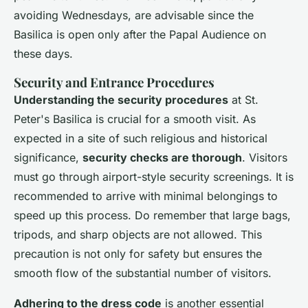
avoiding Wednesdays, are advisable since the
Basilica is open only after the Papal Audience on
these days.
Security and Entrance Procedures
Understanding the security procedures
at St.
Peter's Basilica is crucial for a smooth visit. As
expected in a site of such religious and historical
significance,
security checks are thorough
. Visitors
must go through airport-style security screenings. It is
recommended to arrive with minimal belongings to
speed up this process. Do remember that large bags,
tripods, and sharp objects are not allowed. This
precaution is not only for safety but ensures the
smooth flow of the substantial number of visitors.
Adhering to the dress code
is another essential