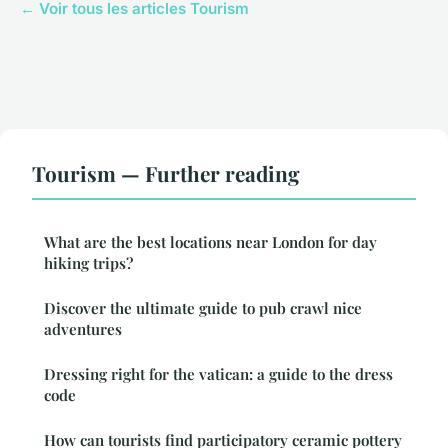
← Voir tous les articles Tourism
Tourism — Further reading
What are the best locations near London for day
hiking trips?
Discover the ultimate guide to pub crawl nice
adventures
Dressing right for the vatican: a guide to the dress
code
How can tourists find participatory ceramic pottery