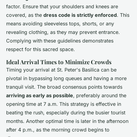
factor. Ensure that your shoulders and knees are
covered, as the
dress code is strictly enforced
. This
means avoiding sleeveless tops, shorts, or any
revealing clothing, as they may prevent entrance.
Complying with these guidelines demonstrates
respect for this sacred space.
Ideal Arrival Times to Minimize Crowds
Timing your arrival at St. Peter's Basilica can be
pivotal in bypassing long queues and having a more
tranquil visit. The broad consensus points towards
arriving as early as possible
, preferably around the
opening time at 7 a.m. This strategy is effective in
beating the rush, especially during the busier tourist
months. Another optimal time is later in the afternoon
after 4 p.m., as the morning crowd begins to