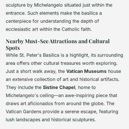
sculpture by Michelangelo situated just within the
entrance. Such elements make the basilica a
centerpiece for understanding the depth of
ecclesiastic art within the Catholic faith.
Nearby Must-See Attractions and Cultural
Spots
While St. Peter's Basilica is a highlight, its surrounding
area offers other cultural treasures worth exploring.
Just a short walk away, the
Vatican Museums
house
an extensive collection of art and historical artifacts.
They include the
Sistine Chapel
, home to
Michelangelo's ceiling—an awe-inspiring piece that
draws art aficionados from around the globe. The
Vatican Gardens provide a serene escape, featuring
lush landscapes and historical sculptures.