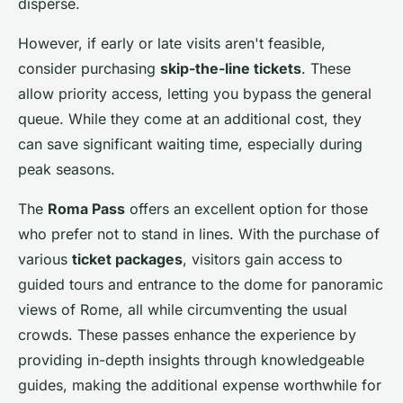
disperse.
However, if early or late visits aren't feasible,
consider purchasing
skip-the-line tickets
. These
allow priority access, letting you bypass the general
queue. While they come at an additional cost, they
can save significant waiting time, especially during
peak seasons.
The
Roma Pass
offers an excellent option for those
who prefer not to stand in lines. With the purchase of
various
ticket packages
, visitors gain access to
guided tours and entrance to the dome for panoramic
views of Rome, all while circumventing the usual
crowds. These passes enhance the experience by
providing in-depth insights through knowledgeable
guides, making the additional expense worthwhile for