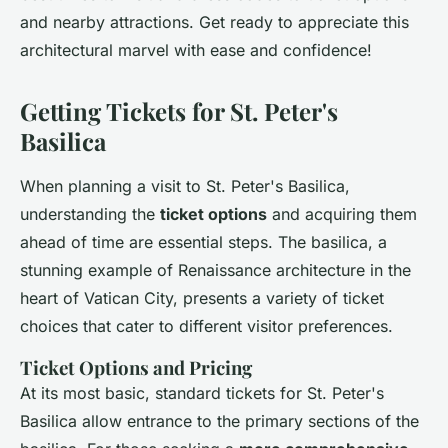
and nearby attractions. Get ready to appreciate this
architectural marvel with ease and confidence!
Getting Tickets for St. Peter's
Basilica
When planning a visit to St. Peter's Basilica,
understanding the
ticket options
and acquiring them
ahead of time are essential steps. The basilica, a
stunning example of Renaissance architecture in the
heart of Vatican City, presents a variety of ticket
choices that cater to different visitor preferences.
Ticket Options and Pricing
At its most basic, standard tickets for St. Peter's
Basilica allow entrance to the primary sections of the