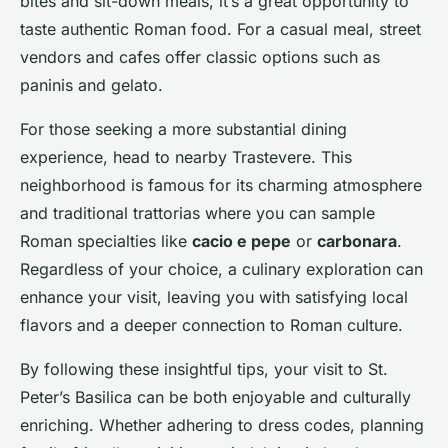
bites and sit-down meals, it’s a great opportunity to
taste authentic Roman food. For a casual meal, street
vendors and cafes offer classic options such as
paninis and gelato.
For those seeking a more substantial dining
experience, head to nearby Trastevere. This
neighborhood is famous for its charming atmosphere
and traditional trattorias where you can sample
Roman specialties like
cacio e pepe
or
carbonara
.
Regardless of your choice, a culinary exploration can
enhance your visit, leaving you with satisfying local
flavors and a deeper connection to Roman culture.
By following these insightful tips, your visit to St.
Peter’s Basilica can be both enjoyable and culturally
enriching. Whether adhering to dress codes, planning