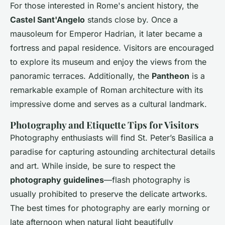
For those interested in Rome's ancient history, the
Castel Sant'Angelo
stands close by. Once a
mausoleum for Emperor Hadrian, it later became a
fortress and papal residence. Visitors are encouraged
to explore its museum and enjoy the views from the
panoramic terraces. Additionally, the
Pantheon
is a
remarkable example of Roman architecture with its
impressive dome and serves as a cultural landmark.
Photography and Etiquette Tips for Visitors
Photography enthusiasts will find St. Peter’s Basilica a
paradise for capturing astounding architectural details
and art. While inside, be sure to respect the
photography guidelines
—flash photography is
usually prohibited to preserve the delicate artworks.
The best times for photography are early morning or
late afternoon when natural light beautifully