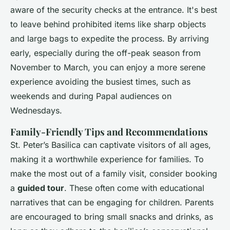
aware of the security checks at the entrance. It's best
to leave behind prohibited items like sharp objects
and large bags to expedite the process. By arriving
early, especially during the off-peak season from
November to March, you can enjoy a more serene
experience avoiding the busiest times, such as
weekends and during Papal audiences on
Wednesdays.
Family-Friendly Tips and Recommendations
St. Peter’s Basilica can captivate visitors of all ages,
making it a worthwhile experience for families. To
make the most out of a family visit, consider booking
a
guided tour
. These often come with educational
narratives that can be engaging for children. Parents
are encouraged to bring small snacks and drinks, as