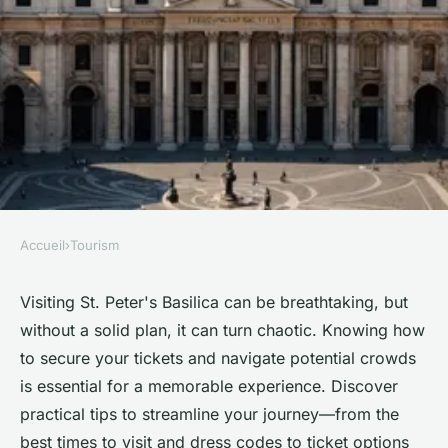
Accueil
›
Tourism
TOURISM
Get your st peter's basilica
Visiting St. Peter's Basilica can be breathtaking, but
without a solid plan, it can turn chaotic. Knowing how
tickets: tips for a hassle-free
to secure your tickets and navigate potential crowds
visit
is essential for a memorable experience. Discover
practical tips to streamline your journey—from the
Océane
•
April 18, 2025
•
9 min de lecture
best times to visit and dress codes to ticket options