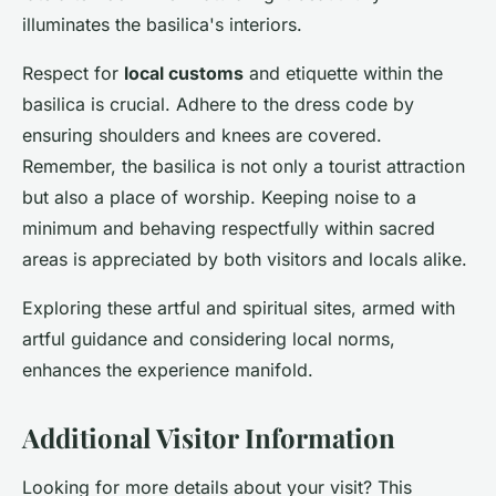
illuminates the basilica's interiors.
Respect for
local customs
and etiquette within the
basilica is crucial. Adhere to the dress code by
ensuring shoulders and knees are covered.
Remember, the basilica is not only a tourist attraction
but also a place of worship. Keeping noise to a
minimum and behaving respectfully within sacred
areas is appreciated by both visitors and locals alike.
Exploring these artful and spiritual sites, armed with
artful guidance and considering local norms,
enhances the experience manifold.
Additional Visitor Information
Looking for more details about your visit? This