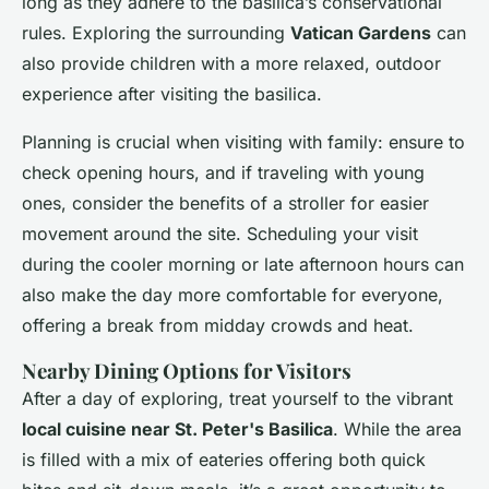
long as they adhere to the basilica’s conservational
rules. Exploring the surrounding
Vatican Gardens
can
also provide children with a more relaxed, outdoor
experience after visiting the basilica.
Planning is crucial when visiting with family: ensure to
check opening hours, and if traveling with young
ones, consider the benefits of a stroller for easier
movement around the site. Scheduling your visit
during the cooler morning or late afternoon hours can
also make the day more comfortable for everyone,
offering a break from midday crowds and heat.
Nearby Dining Options for Visitors
After a day of exploring, treat yourself to the vibrant
local cuisine near St. Peter's Basilica
. While the area
is filled with a mix of eateries offering both quick