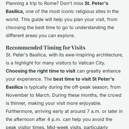
Planning a trip to Rome? Don't miss
St. Peter's
Basilica,
one of the most iconic religious sites in the
world. This guide will help you plan your visit, from
choosing the best time to go to understanding the
different areas you can explore.
Recommended Timing for Visits
St. Peter's Basilica, with its awe-inspiring architecture,
is a highlight for many visitors to Vatican City.
Choosing the right time to visit
can greatly enhance
your experience. The
best time to visit St Peter's
Basilica
is typically during the off-peak season, from
November to March. During these months, the crowd
is thinner, making your visit more enjoyable.
Furthermore, arriving early at around 7 a.m. or later in
the afternoon after 4 p.m. can help you avoid the
peak visitor times. Mid-week visits, particularly