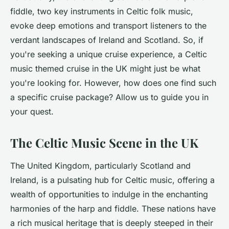
fiddle, two key instruments in Celtic folk music,
evoke deep emotions and transport listeners to the
verdant landscapes of Ireland and Scotland. So, if
you're seeking a unique cruise experience, a Celtic
music themed cruise in the UK might just be what
you're looking for. However, how does one find such
a specific cruise package? Allow us to guide you in
your quest.
The Celtic Music Scene in the UK
The United Kingdom, particularly Scotland and
Ireland, is a pulsating hub for Celtic music, offering a
wealth of opportunities to indulge in the enchanting
harmonies of the harp and fiddle. These nations have
a rich musical heritage that is deeply steeped in their