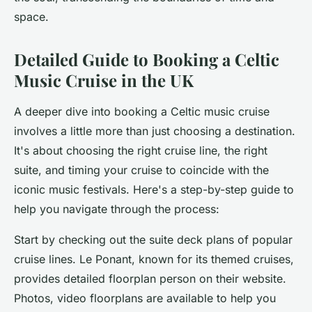
space.
Detailed Guide to Booking a Celtic
Music Cruise in the UK
A deeper dive into booking a Celtic music cruise
involves a little more than just choosing a destination.
It's about choosing the right cruise line, the right
suite, and timing your cruise to coincide with the
iconic music festivals. Here's a step-by-step guide to
help you navigate through the process:
Start by checking out the suite deck plans of popular
cruise lines. Le Ponant, known for its themed cruises,
provides detailed
floorplan person
on their website.
Photos, video floorplans are available to help you