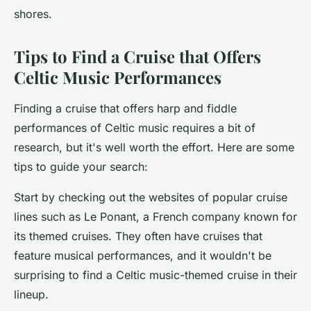
shores.
Tips to Find a Cruise that Offers
Celtic Music Performances
Finding a cruise that offers harp and fiddle
performances of Celtic music requires a bit of
research, but it's well worth the effort. Here are some
tips to guide your search:
Start by checking out the websites of popular cruise
lines such as Le Ponant, a French company known for
its themed cruises. They often have cruises that
feature musical performances, and it wouldn't be
surprising to find a Celtic music-themed cruise in their
lineup.