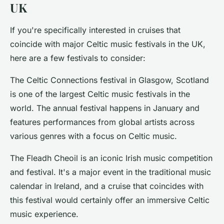
UK
If you're specifically interested in cruises that
coincide with major Celtic music festivals in the UK,
here are a few festivals to consider:
The
Celtic Connections
festival in Glasgow, Scotland
is one of the largest Celtic music festivals in the
world. The annual festival happens in January and
features performances from global artists across
various genres with a focus on Celtic music.
The
Fleadh Cheoil
is an iconic Irish music competition
and festival. It's a major event in the traditional music
calendar in Ireland, and a cruise that coincides with
this festival would certainly offer an immersive Celtic
music experience.