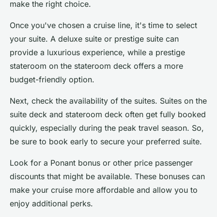
make the right choice.
Once you've chosen a cruise line, it's time to select
your suite. A
deluxe suite
or
prestige suite
can
provide a luxurious experience, while a
prestige
stateroom
on the stateroom deck offers a more
budget-friendly option.
Next, check the availability of the suites. Suites on the
suite deck and stateroom deck often get
fully booked
quickly, especially during the peak travel season. So,
be sure to book early to secure your preferred suite.
Look for a
Ponant bonus
or other price passenger
discounts that might be available. These bonuses can
make your cruise more affordable and allow you to
enjoy additional perks.