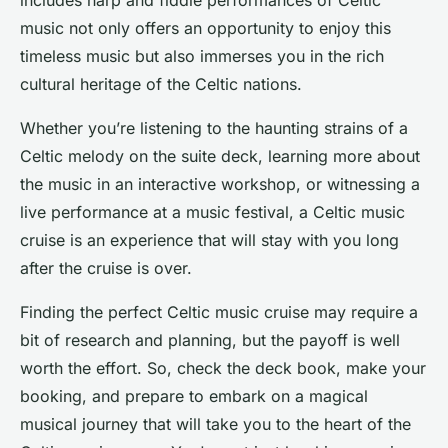
includes harp and fiddle performances of Celtic
music not only offers an opportunity to enjoy this
timeless music but also immerses you in the rich
cultural heritage of the Celtic nations.
Whether you’re listening to the haunting strains of a
Celtic melody on the suite deck, learning more about
the music in an interactive workshop, or witnessing a
live performance at a music festival, a Celtic music
cruise is an experience that will stay with you long
after the cruise is over.
Finding the perfect Celtic music cruise may require a
bit of research and planning, but the payoff is well
worth the effort. So, check the deck book, make your
booking, and prepare to embark on a magical
musical journey that will take you to the heart of the