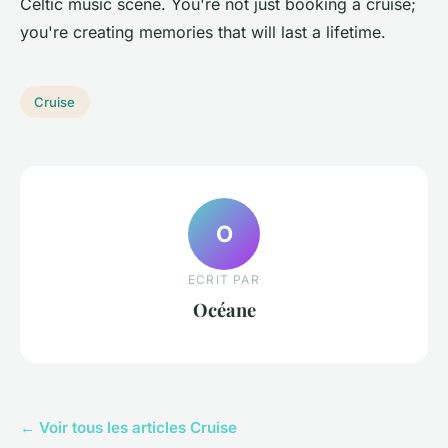
Celtic music scene. You're not just booking a cruise;
you're creating memories that will last a lifetime.
Cruise
O
ECRIT PAR
Océane
← Voir tous les articles Cruise