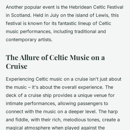
Another popular event is the
Hebridean Celtic Festival
in Scotland. Held in July on the island of Lewis, this
festival is known for its fantastic lineup of Celtic
music performances, including traditional and
contemporary artists.
The Allure of Celtic Music on a
Cruise
Experiencing Celtic music on a cruise isn't just about
the music – it's about the overall experience. The
deck of a cruise ship provides a unique venue for
intimate performances, allowing passengers to
connect with the music on a deeper level. The harp
and fiddle, with their rich, melodious tones, create a
magical atmosphere when played against the