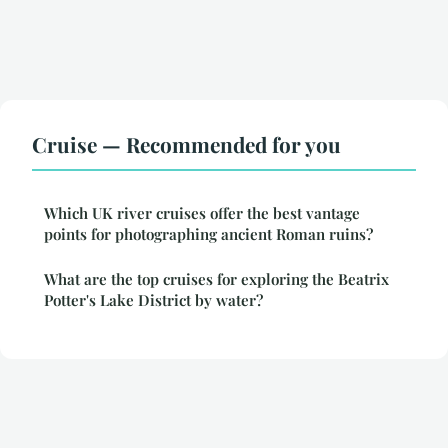
Cruise — Recommended for you
Which UK river cruises offer the best vantage
points for photographing ancient Roman ruins?
What are the top cruises for exploring the Beatrix
Potter's Lake District by water?
Legal notice
Contact