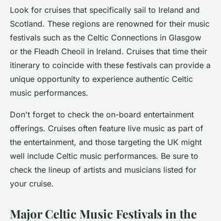
Look for cruises that specifically sail to Ireland and
Scotland. These regions are renowned for their music
festivals such as the
Celtic Connections
in Glasgow
or the
Fleadh Cheoil
in Ireland. Cruises that time their
itinerary to coincide with these festivals can provide a
unique opportunity to experience authentic Celtic
music performances.
Don't forget to check the on-board entertainment
offerings. Cruises often feature live music as part of
the entertainment, and those targeting the UK might
well include Celtic music performances. Be sure to
check the lineup of artists and musicians listed for
your cruise.
Major Celtic Music Festivals in the