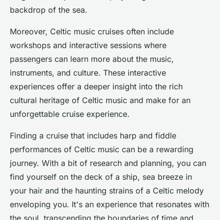
backdrop of the sea.
Moreover, Celtic music cruises often include
workshops and interactive sessions where
passengers can learn more about the music,
instruments, and culture. These interactive
experiences offer a deeper insight into the rich
cultural heritage of Celtic music and make for an
unforgettable cruise experience.
Finding a cruise that includes harp and fiddle
performances of Celtic music can be a rewarding
journey. With a bit of research and planning, you can
find yourself on the deck of a ship, sea breeze in
your hair and the haunting strains of a Celtic melody
enveloping you. It's an experience that resonates with
the soul, transcending the boundaries of time and