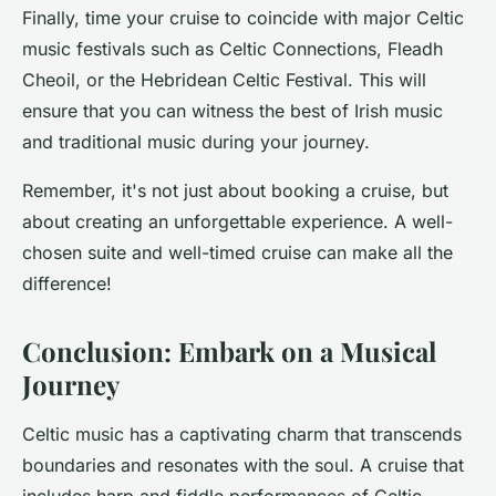
Finally, time your cruise to coincide with major Celtic
music festivals such as
Celtic Connections
,
Fleadh
Cheoil
, or the
Hebridean Celtic Festival
. This will
ensure that you can witness the best of
Irish music
and
traditional music
during your journey.
Remember, it's not just about booking a cruise, but
about creating an unforgettable experience. A well-
chosen suite and well-timed cruise can make all the
difference!
Conclusion: Embark on a Musical
Journey
Celtic music has a captivating charm that transcends
boundaries and resonates with the soul. A cruise that