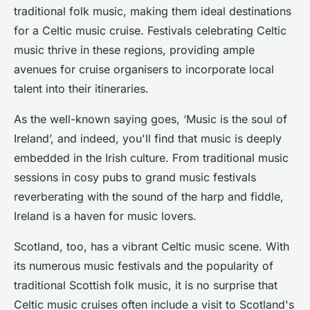
traditional folk music, making them ideal destinations
for a Celtic music cruise. Festivals celebrating Celtic
music thrive in these regions, providing ample
avenues for cruise organisers to incorporate local
talent into their itineraries.
As the well-known saying goes, ‘Music is the soul of
Ireland’, and indeed, you'll find that music is deeply
embedded in the Irish culture. From
traditional music
sessions
in cosy pubs to grand music festivals
reverberating with the sound of the harp and fiddle,
Ireland is a haven for music lovers.
Scotland, too, has a vibrant Celtic music scene. With
its numerous music festivals and the popularity of
traditional Scottish folk music, it is no surprise that
Celtic music cruises often include a visit to Scotland's