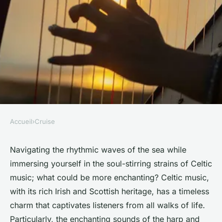
Accueil
›
Cruise
CRUISE
How to find a UK cruise that
Navigating the rhythmic waves of the sea while
immersing yourself in the soul-stirring strains of Celtic
includes harp and fiddle
music; what could be more enchanting? Celtic music,
performances of Celtic music?
with its rich Irish and Scottish heritage, has a timeless
charm that captivates listeners from all walks of life.
Océane
•
June 11, 2024
•
6 min de lecture
Particularly, the enchanting sounds of the harp and