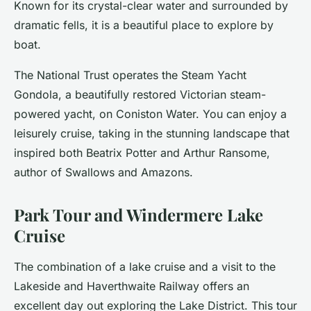
Known for its crystal-clear water and surrounded by
dramatic fells, it is a beautiful place to explore by
boat.
The National Trust operates the Steam Yacht
Gondola, a beautifully restored Victorian steam-
powered yacht, on Coniston Water. You can enjoy a
leisurely cruise, taking in the stunning landscape that
inspired both Beatrix Potter and Arthur Ransome,
author of Swallows and Amazons.
Park Tour and Windermere Lake
Cruise
The combination of a lake cruise and a visit to the
Lakeside and Haverthwaite Railway offers an
excellent day out exploring the Lake District. This tour