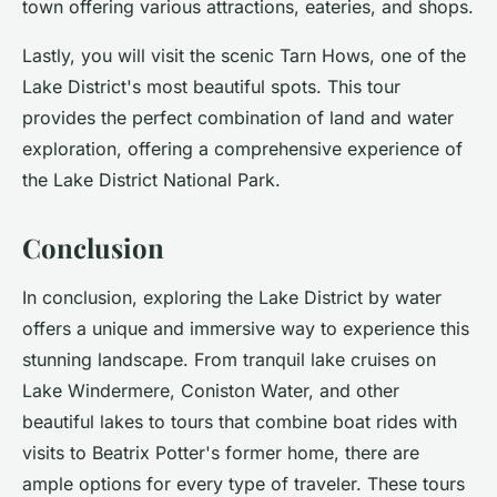
town offering various attractions, eateries, and shops.
Lastly, you will visit the scenic Tarn Hows, one of the
Lake District's most beautiful spots. This tour
provides the perfect combination of land and water
exploration, offering a comprehensive experience of
the Lake District National Park.
Conclusion
In conclusion, exploring the Lake District by water
offers a unique and immersive way to experience this
stunning landscape. From tranquil lake cruises on
Lake Windermere, Coniston Water, and other
beautiful lakes to tours that combine boat rides with
visits to Beatrix Potter's former home, there are
ample options for every type of traveler. These tours