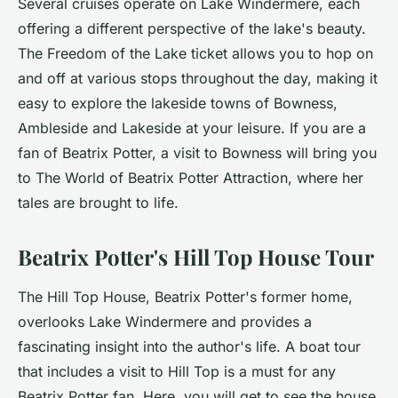
Several cruises operate on Lake Windermere, each
offering a different perspective of the lake's beauty.
The Freedom of the Lake ticket allows you to hop on
and off at various stops throughout the day, making it
easy to explore the lakeside towns of Bowness,
Ambleside and Lakeside at your leisure. If you are a
fan of Beatrix Potter, a visit to Bowness will bring you
to The World of Beatrix Potter Attraction, where her
tales are brought to life.
Beatrix Potter's Hill Top House Tour
The Hill Top House, Beatrix Potter's former home,
overlooks Lake Windermere and provides a
fascinating insight into the author's life. A boat tour
that includes a visit to Hill Top is a must for any
Beatrix Potter fan. Here, you will get to see the house