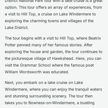
District National Park tour
with a lake cruise is a great
option. This tour offers an array of experiences, from
a visit to Hill Top, a cruise on Lake Windermere to
exploring the charming towns and villages of the
Lake District.
The tour begins with a visit to Hill Top, where Beatrix
Potter penned many of her famous stories. After
exploring the house and garden, the tour continues to
the picturesque village of Hawkshead. Here, you can
visit the Grammar School where the famous poet
William Wordsworth was educated.
Next, you embark on a lake cruise on Lake
Windermere, where you can enjoy the tranquil waters
and stunning surrounding scenery. The tour then
takes you to Bowness-on-Windermere, a bustling