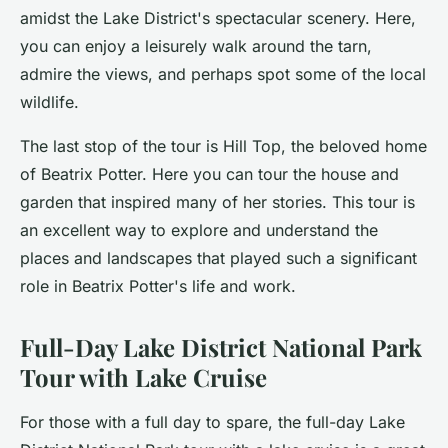
amidst the Lake District's spectacular scenery. Here,
you can enjoy a leisurely walk around the tarn,
admire the views, and perhaps spot some of the local
wildlife.
The last stop of the tour is Hill Top, the beloved home
of Beatrix Potter. Here you can tour the house and
garden that inspired many of her stories. This tour is
an excellent way to explore and understand the
places and landscapes that played such a significant
role in Beatrix Potter's life and work.
Full-Day Lake District National Park
Tour with Lake Cruise
For those with a full day to spare, the
full-day Lake