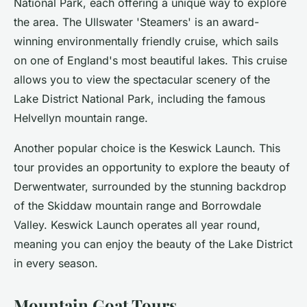
National Park, each offering a unique way to explore
the area. The Ullswater 'Steamers' is an award-
winning environmentally friendly cruise, which sails
on one of England's most beautiful lakes. This cruise
allows you to view the spectacular scenery of the
Lake District National Park, including the famous
Helvellyn mountain range.
Another popular choice is the Keswick Launch. This
tour provides an opportunity to explore the beauty of
Derwentwater, surrounded by the stunning backdrop
of the Skiddaw mountain range and Borrowdale
Valley. Keswick Launch operates all year round,
meaning you can enjoy the beauty of the Lake District
in every season.
Mountain Goat Tours