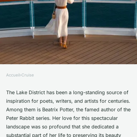
Accueil
›
Cruise
CRUISE
What are the top cruises for
The Lake District has been a long-standing source of
inspiration for poets, writers, and artists for centuries.
exploring the Beatrix Potter's
Among them is Beatrix Potter, the famed author of the
Lake District by water?
Peter Rabbit series. Her love for this spectacular
landscape was so profound that she dedicated a
Océane
•
June 11, 2024
•
6 min de lecture
substantial part of her life to preserving its beauty