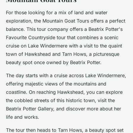
For those looking for a mix of land and water
exploration, the Mountain Goat Tours offers a perfect
balance. This tour company offers a
Beatrix Potter's
Favourite Countryside
tour that combines a scenic
cruise on Lake Windermere with a visit to the quaint
town of Hawkshead and Tarn Hows, a picturesque
beauty spot once owned by Beatrix Potter.
The day starts with a cruise across Lake Windermere,
offering majestic views of the mountains and
coastline. On reaching Hawkshead, you can explore
the cobbled streets of this historic town, visit the
Beatrix Potter Gallery, and discover more about her
life and works.
The tour then heads to Tarn Hows, a beauty spot set