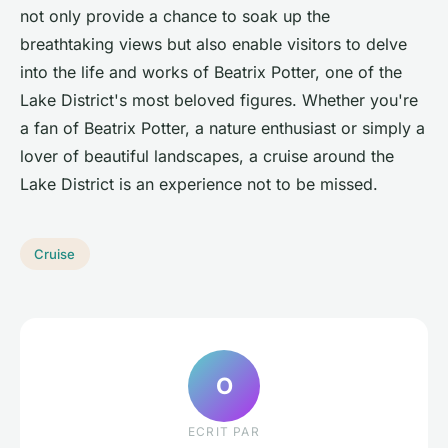
not only provide a chance to soak up the
breathtaking views but also enable visitors to delve
into the life and works of Beatrix Potter, one of the
Lake District's most beloved figures. Whether you're
a fan of Beatrix Potter, a nature enthusiast or simply a
lover of beautiful landscapes, a cruise around the
Lake District is an experience not to be missed.
Cruise
O
ECRIT PAR