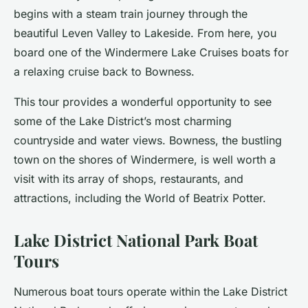
begins with a steam train journey through the
beautiful Leven Valley to Lakeside. From here, you
board one of the Windermere Lake Cruises boats for
a relaxing cruise back to Bowness.
This tour provides a wonderful opportunity to see
some of the Lake District’s most charming
countryside and water views. Bowness, the bustling
town on the shores of Windermere, is well worth a
visit with its array of shops, restaurants, and
attractions, including the World of Beatrix Potter.
Lake District National Park Boat
Tours
Numerous boat tours operate within the Lake District