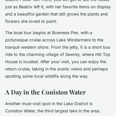
just as Beatrix left it, with her favorite items on display
and a beautiful garden that still grows the plants and
flowers she loved to paint.
The boat tour begins at Bowness Pier, with a
picturesque cruise across Lake Windermere to the
tranquil western shore. From the jetty, it is a short bus
ride to the charming village of Sawrey, where Hill Top
House is located. After your visit, you can enjoy the
return cruise, taking in the
scenic views
and perhaps
spotting some local wildlife along the way.
A Day in the Coniston Water
Another
must-visit
spot in the Lake District is
Coniston Water, the third largest lake in the area.