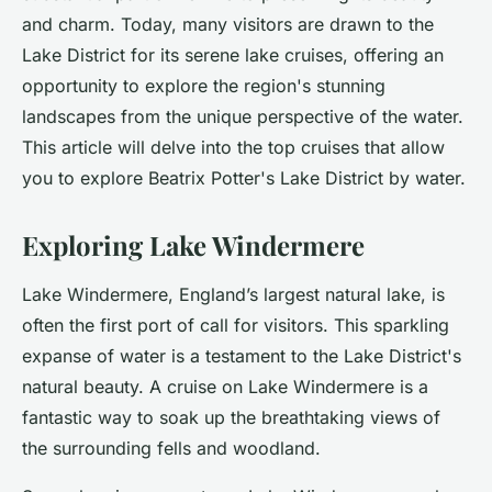
and charm. Today, many visitors are drawn to the
Lake District for its serene lake cruises, offering an
opportunity to explore the region's stunning
landscapes from the unique perspective of the water.
This article will delve into the top cruises that allow
you to explore Beatrix Potter's Lake District by water.
Exploring Lake Windermere
Lake Windermere, England’s largest natural lake, is
often the first port of call for visitors. This sparkling
expanse of water is a testament to the Lake District's
natural beauty. A cruise on Lake Windermere is a
fantastic way to soak up the
breathtaking views
of
the surrounding fells and woodland.