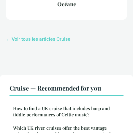
Océane
← Voir tous les articles Cruise
Cruise — Recommended for you
How to find a UK cruise that includes harp and
fiddle performances of Celtic music?
Which UK river cruises offer the best vantage